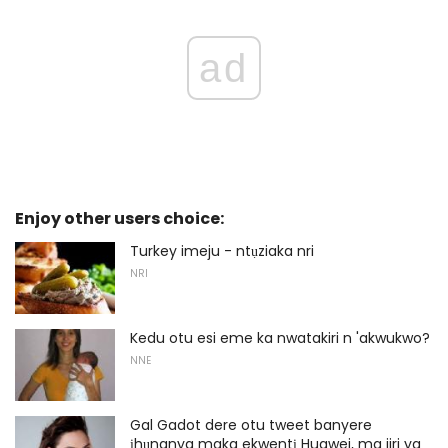
ad
Enjoy other users choice:
Turkey imeju - ntụziaka nri
NRI
Kedu otu esi eme ka nwatakiri n 'akwukwo?
NNE
Gal Gadot dere otu tweet banyere
ịhụnanya maka ekwentị Huawei, ma jiri ya