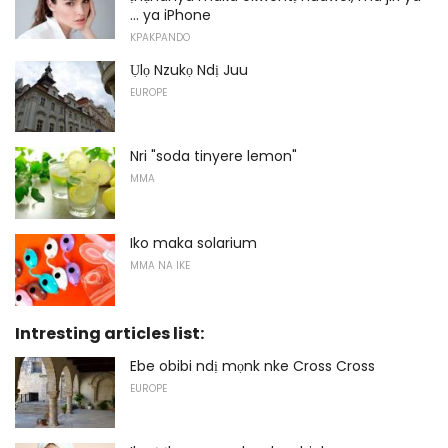
... ya iPhone
KPAKPANDO
Ụlọ Nzukọ Ndị Juu
EUROPE
Nri "soda tinyere lemon"
MMA
Iko maka solarium
MMA NA IKE
Intresting articles list:
Ebe obibi ndị mọnk nke Cross Cross
EUROPE