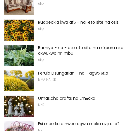
ỤLỌ
Rudbeckia kwa afọ - na-eto site na osisi
ỤLỌ
Bamiya - na - eto eto site na mkpuru nke
akwukwo nri mbu
ỤLỌ
Ferula Dzungarian - na - agwọ ọrịa
MMA NA IKE
Ọmarịcha crafts na ụmụaka
NNE
Esi mee ka e nwee ogwu maka azụ asa?
NRI