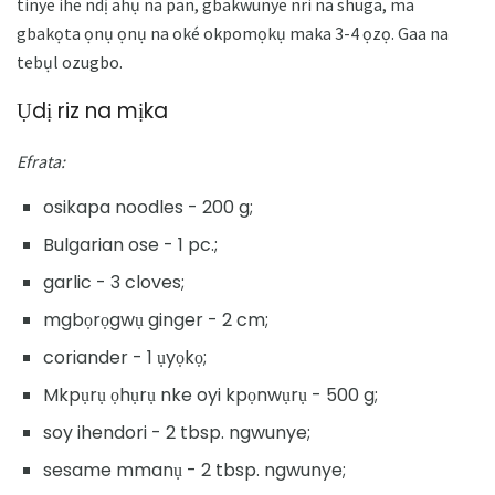
tinye ihe ndị ahụ na pan, gbakwunye nri na shuga, ma
gbakọta ọnụ ọnụ na oké okpomọkụ maka 3-4 ọzọ. Gaa na
tebụl ozugbo.
Ụdị riz na mịka
Efrata:
osikapa noodles - 200 g;
Bulgarian ose - 1 pc.;
garlic - 3 cloves;
mgbọrọgwụ ginger - 2 cm;
coriander - 1 ụyọkọ;
Mkpụrụ ọhụrụ nke oyi kpọnwụrụ - 500 g;
soy ihendori - 2 tbsp. ngwunye;
sesame mmanụ - 2 tbsp. ngwunye;