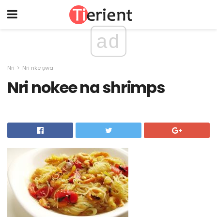
ad
Nri
Nri nke ụwa
Nri nokee na shrimps