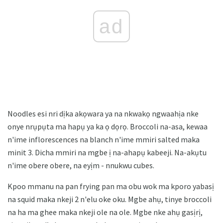
ad
Noodles esi nri dịka akọwara ya na nkwakọ ngwaahịa nke
onye nrụpụta ma hapụ ya ka ọ dọrọ. Broccoli na-asa, kewaa
n'ime inflorescences na blanch n'ime mmiri salted maka
minit 3. Dicha mmiri na mgbe ị na-ahapụ kabeeji. Na-akụtu
n'ime obere obere, na eyịm - nnukwu cubes.
Kpoo mmanu na pan frying pan ma obu wok ma kporo yabasị
na squid maka nkeji 2 n'elu oke oku. Mgbe ahụ, tinye broccoli
na ha ma ghee maka nkeji ole na ole. Mgbe nke ahụ gasịrị,