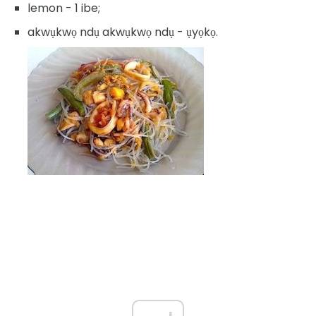
lemon - 1 ibe;
akwụkwọ ndụ akwụkwọ ndụ - ụyọkọ.