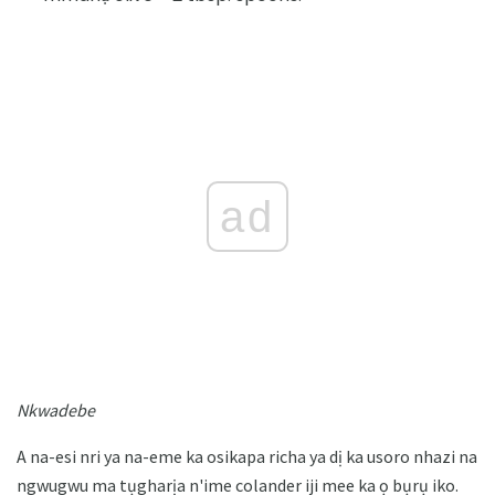
ad
Nkwadebe
A na-esi nri ya na-eme ka osikapa richa ya dị ka usoro nhazi na
ngwugwu ma tụgharịa n'ime colander iji mee ka ọ bụrụ iko.