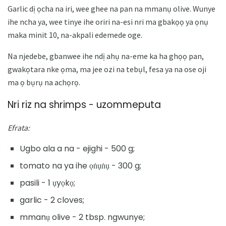
Garlic dị ọcha na iri, wee ghee na pan na mmanụ olive. Wunye
ihe ncha ya, wee tinye ihe oriri na-esi nri ma gbakọọ ya ọnụ
maka minit 10, na-akpali edemede oge.
Na njedebe, gbanwee ihe ndị ahụ na-eme ka ha ghọọ pan,
gwakọtara nke ọma, ma jee ozi na tebụl, fesa ya na ose oji
ma ọ bụrụ na achọrọ.
Nri riz na shrimps - uzommeputa
Efrata:
Ugbo ala a na - ejighi - 500 g;
tomato na ya ihe ọṅụṅụ - 300 g;
pasili - 1 ụyọkọ;
garlic - 2 cloves;
mmanụ olive - 2 tbsp. ngwunye;