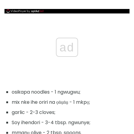
ad
osikapa noodles - 1 ngwugwu;
mix nke ihe oriri na ọṅụṅụ - 1 mkpọ;
garlic - 2-3 cloves;
Soy ihendori - 3-4 tbsp. ngwunye;
mmanụ olive - 2 tbsp. spoons.