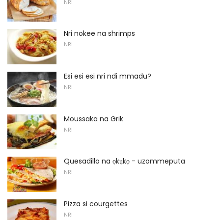
NRI
Nri nokee na shrimps
NRI
Esi esi esi nri ndi mmadu?
NRI
Moussaka na Grik
NRI
Quesadilla na ọkụkọ - uzommeputa
NRI
Pizza si courgettes
NRI