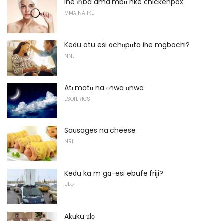
Ihe ịrịba ama mbụ nke chickenpox
MMA NA IKE
Kedu otu esi achọpụta ihe mgbochi?
NNE
Atụmatụ na ọnwa ọnwa
ESOTERICS
Sausages na cheese
NRI
Kedu ka m ga-esi ebufe friji?
ỤLỌ
Akuku ụlọ