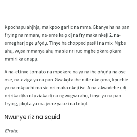
Kpochapu ahịhịa, ma kpoo garlic na mma. Gbanye ha na pan
frying na mmanụ na-eme ka ọ dị na fry maka nkeji 2, na-
emegharị oge ụfọdụ. Tinye ha chopped pasili na mix. Mgbe
ahụ, wụsa mmanya ahụ ma sie nri ruo mgbe ọkara ọkara
mmiri ka anapụ.
A na-etinye tomato na mpekere na ya na ihe ọṅụṅụ na ose
ose, na-eziga ya na pan. Gwakọta ihe niile nke ọma, kpuchie
ya na mkpuchi ma sie nri maka nkeji ise. A na-akwadebe ụdị
nrịrịka dịka ntụziaka dị na ngwugwu ahụ, tinye ya na pan
frying, jikọta ya ma jeere ya ozi na tebụl.
Nwunye riz na squid
Efrata: