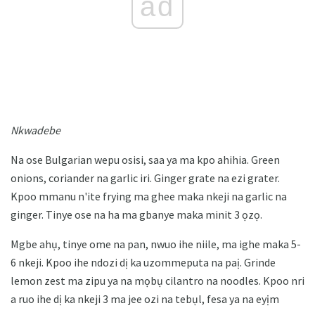
ad
Nkwadebe
Na ose Bulgarian wepu osisi, saa ya ma kpo ahihia. Green
onions, coriander na garlic iri. Ginger grate na ezi grater.
Kpoo mmanu n'ite frying ma ghee maka nkeji na garlic na
ginger. Tinye ose na ha ma gbanye maka minit 3 ọzọ.
Mgbe ahụ, tinye ome na pan, nwuo ihe niile, ma ighe maka 5-
6 nkeji. Kpoo ihe ndozi dị ka uzommeputa na paị. Grinde
lemon zest ma zipu ya na mọbụ cilantro na noodles. Kpoo nri
a ruo ihe dị ka nkeji 3 ma jee ozi na tebụl, fesa ya na eyịm