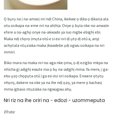
Ọ bụrụ na ị na-amasị nri ndị China, ikekwe ọ dịka ọ dịkarịa ala
otu osikapa na-eme nri na ahịhịa. Onye ọ bụla nke na-anwale
efere a na-aghọ onye na-akwado ya ruo mgbe ebighị ebi.
Maka ndị chọrọ ịmụta otú e si esi nri dị ụtọ dị otú a, anyị
achọtala ntụziaka maka ịkwadebe ụdị ogwu osikapa na nri
mmiri.
Biko mara na maka nri na-aga nke ọma, ọ dị ezigbo mkpa na
nhicha gị adịghị ewute ma ọ bụ na-adịghị mma. Ya mere, ị ga-
ebu ụzọ chọpụta otú ị ga esi esi nri osikapa. Enwere ọtụtụ
nhọrọ, dabere na oke ya na ihe ndị ọzọ, ya mere ọ kachasị
mma ịgbaso ntuziaka na ngwugwu ahụ.
Nri riz na ihe oriri na - edozi - uzommeputa
Efrata: