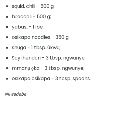
squid, chili - 500 g;
broccoli - 500 g;
yabasị - 1 ibe;
osikapa noodles - 350 g;
shuga - 1 tbsp. ùkwù;
Soy ihendori - 3 tbsp. ngwunye;
mmanụ ọka - 3 tbsp. ngwunye;
osikapa osikapa - 3 tbsp. spoons.
Nkwadebe