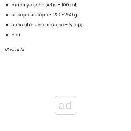
mmanya ọcha ọcha - 100 ml;
osikapa osikapa - 200-250 g;
acha uhie uhie osisi ose - ½ tsp;
nnu.
Nkwadebe
ad