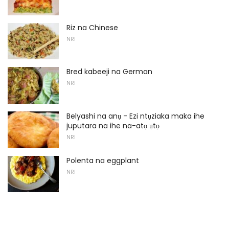
Riz na Chinese
NRI
Bred kabeeji na German
NRI
Belyashi na anụ - Ezi ntụziaka maka ihe
juputara na ihe na-atọ ụtọ
NRI
Polenta na eggplant
NRI