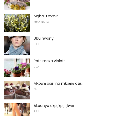
Mgbaju mmiri
MMA NA IKE
Ubu nwanyi
EJIJI
Pots maka violets
ỤLỌ
Mkpụrụ osisi na mkpụrụ osisi
NRI
Akpanye akpụkpọ ụkwụ
EJIJI