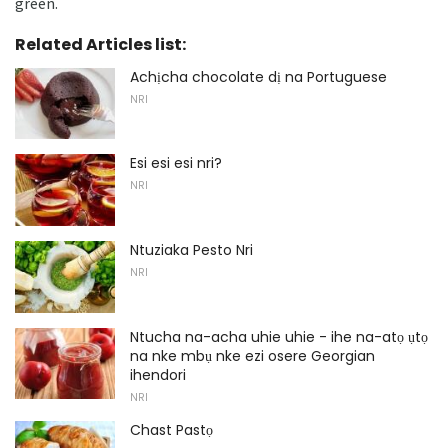
green.
Related Articles list:
Achịcha chocolate dị na Portuguese
NRI
Esi esi esi nri?
NRI
Ntuziaka Pesto Nri
NRI
Ntucha na-acha uhie uhie - ihe na-atọ ụtọ
na nke mbụ nke ezi osere Georgian
ihendori
NRI
Chast Pastọ