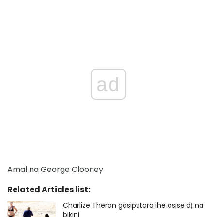
ad
Amal na George Clooney
Related Articles list:
Charlize Theron gosipụtara ihe osise dị na
bikini