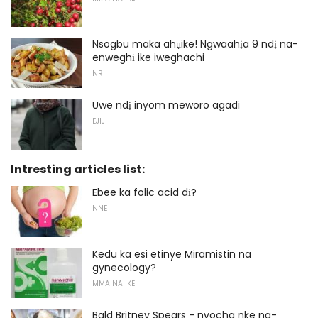
Nsogbu maka ahụike! Ngwaahịa 9 ndị na-
enweghị ike iweghachi
NRI
Uwe ndị inyom meworo agadi
EJIJI
Intresting articles list:
Ebee ka folic acid dị?
NNE
Kedu ka esi etinye Miramistin na
gynecology?
MMA NA IKE
Bald Britney Spears - nyocha nke na-