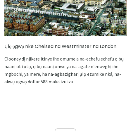
Ụlọ ọgwụ nke Chelsea na Westminster na London
Clooney dị njikere itinye ihe omume a na-echefu echefu ọ bụ
naanị obi ụtọ, ọ bụ naanị onwe ya na-agafe n'enweghị ihe
mgbochi, ya mere, ha na-agbazigharị ụlọ ezumike nká, na-
akwụ ụgwọ dollar 588 maka izu izu.