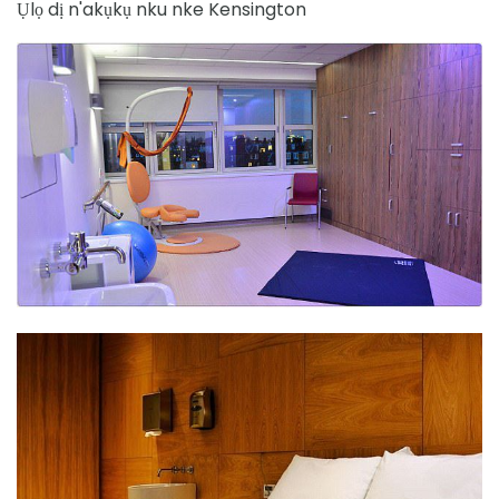
Ụlọ dị n'akụkụ nku nke Kensington