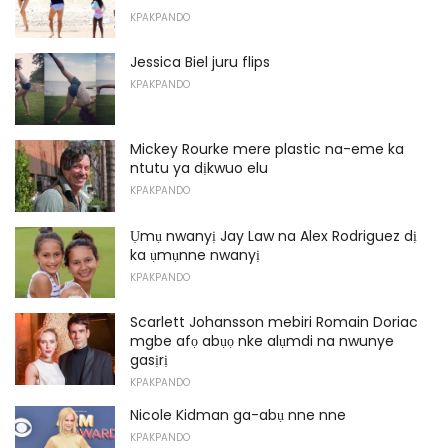
KPAKPANDO
Jessica Biel juru flips
KPAKPANDO
Mickey Rourke mere plastic na-eme ka
ntutu ya dịkwuo elu
KPAKPANDO
Ụmụ nwanyị Jay Law na Alex Rodriguez dị
ka ụmụnne nwanyị
KPAKPANDO
Scarlett Johansson mebiri Romain Doriac
mgbe afọ abụọ nke alụmdi na nwunye
gasịrị
KPAKPANDO
Nicole Kidman ga-abụ nne nne
KPAKPANDO