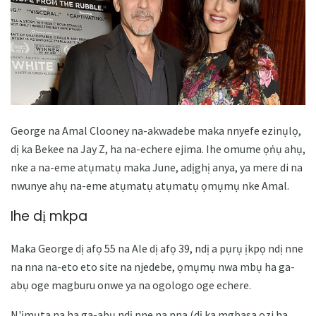
George na Amal Clooney na-akwadebe maka nnyefe ezinụlọ,
dị ka Bekee na Jay Z, ha na-echere ejima. Ihe omume ọṅụ ahụ,
nke a na-eme atụmatụ maka June, adịghị anya, ya mere di na
nwunye ahụ na-eme atụmatụ atụmatụ ọmụmụ nke Amal.
Ihe dị mkpa
Maka George dị afọ 55 na Ale dị afọ 39, ndị a pụrụ ịkpọ ndị nne
na nna na-eto eto site na njedebe, ọmụmụ nwa mbụ ha ga-
abụ oge magburu onwe ya na ogologo oge echere.
N'ịmụta na ha ga-abụ ndị nne na nna (dị ka mgbasa ozi ha