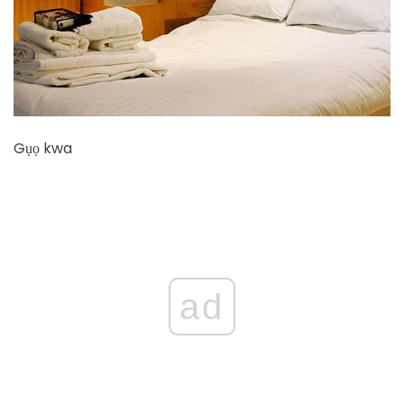
Gụọ kwa
ad