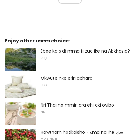
Enjoy other users choice:
Ebee ka ọ dị mma iji zuo ike na Abkhazia?
ỤLỌ
Okwute nke eriri achara
ỤLỌ
Nri Thai na mmiri ara ehi aki oyibo
NRI
Hawthorn hotikoisho - ọma na ihe ọjọọ
MMA NA IKE