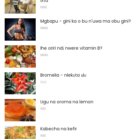
ọrịa
NNE
Mgbapu - gini ka o bu n'uwa ma obu gini?
MMA
Ihe oriri ndị nwere vitamin B?
MMA
Bromelia - nlekọta ụlọ
ỤLỌ
Ugu na oroma na lemon
NRI
Kabecha na kefir
NRI