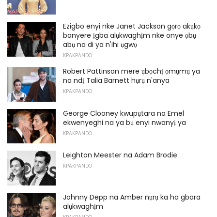
Ezigbo enyi nke Janet Jackson gọrọ akụkọ
banyere ịgba alụkwaghịm nke onye ọbụ
abụ na di ya n'ihi ụgwọ
KPAKPANDO
Robert Pattinson mere ụbọchị ọmụmụ ya
na ndị Talia Barnett hụrụ n'anya
KPAKPANDO
George Clooney kwupụtara na Emel
ekwenyeghi na ya bụ enyi nwanyị ya
KPAKPANDO
Leighton Meester na Adam Brodie
KPAKPANDO
Johnny Depp na Amber nụrụ ka ha gbara
alụkwaghịm