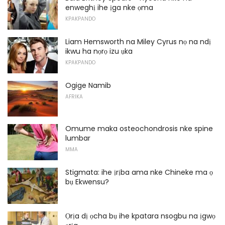
enweghị ihe ịga nke ọma
KPAKPANDO
Liam Hemsworth na Miley Cyrus nọ na ndị
ikwu ha nọrọ izu ụka
KPAKPANDO
Ogige Namib
AFRIKA
Omume maka osteochondrosis nke spine
lumbar
MMA
Stigmata: ihe ịrịba ama nke Chineke ma ọ
bụ Ekwensu?
Ọrịa dị ọcha bụ ihe kpatara nsogbu na ịgwọ