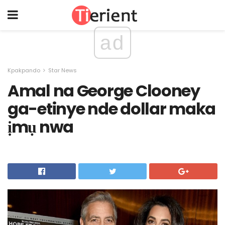
ad
Kpakpando
Star News
Amal na George Clooney
ga-etinye nde dollar maka
ịmụ nwa