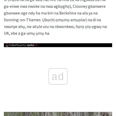
ga-enwe nwa nwoke na nwa agbọghọ), Clooney gbanwere
gbanwee oge ndụ ha ma biri na Berkshire na ala ya na
Sonning-on-Thames. Ụbọchị ọmụmụ amụọlarị na di na
nwunye ahụ, na-atụle uru na nkwonkwo, họrọ ụlọ ọgwụ na
UK, ebe a ga-amụ ụmụ ha.
ad