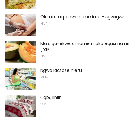
Olu nke akpanwa n'ime ime - ọgwụgwọ
NNE
Ma ọ ga-ekwe omume maka egusi na nri
ụra?
NNE
Ngwa lactose n'efu
MMA
Ọgbọ linlin
ỤLỌ