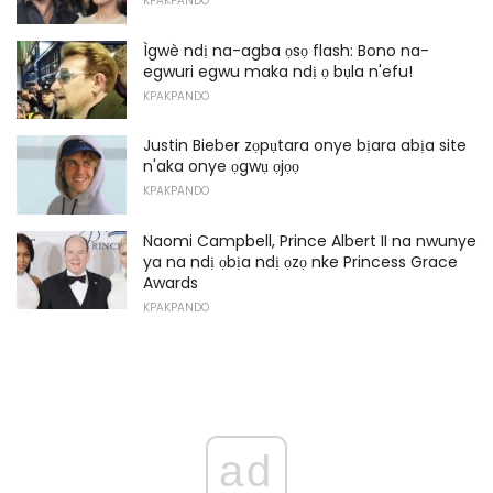
KPAKPANDO
Ìgwè ndị na-agba ọsọ flash: Bono na-
egwuri egwu maka ndị ọ bụla n'efu!
KPAKPANDO
Justin Bieber zọpụtara onye bịara abịa site
n'aka onye ọgwụ ọjọọ
KPAKPANDO
Naomi Campbell, Prince Albert II na nwunye
ya na ndị ọbịa ndị ọzọ nke Princess Grace
Awards
KPAKPANDO
ad