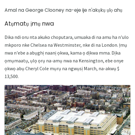
Amal na George Clooney na-eje ije n'akụkụ ụlọ ahụ
Atụmatụ ịmụ nwa
Dika ndi oru nta akuko choputara, umuaka di na amu ha n'ulo
mkporo nke Chelsea na Westminster, nke di na London. Ịmụ
nwa n'ebe a abụghị naanị ọkwa, kama ọ dịkwa mma. Dịka
ọmụmaatụ, ụlọ ọrụ na-amụ nwa na Kensington, ebe onye
ọkwọ abụ Cheryl Cole mụrụ na ngwụsị March, na-akwụ $
13,500.