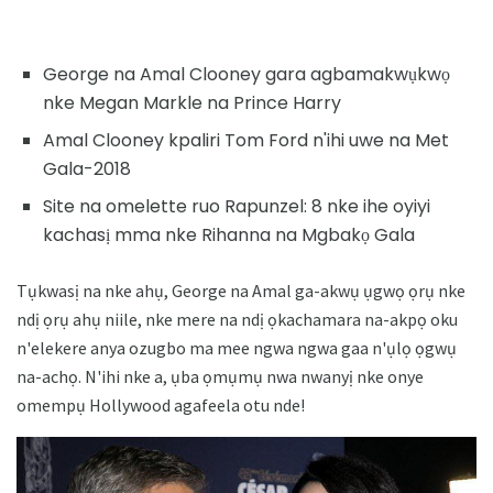
George na Amal Clooney gara agbamakwụkwọ
nke Megan Markle na Prince Harry
Amal Clooney kpaliri Tom Ford n'ihi uwe na Met
Gala-2018
Site na omelette ruo Rapunzel: 8 nke ihe oyiyi
kachasị mma nke Rihanna na Mgbakọ Gala
Tụkwasị na nke ahụ, George na Amal ga-akwụ ụgwọ ọrụ nke
ndị ọrụ ahụ niile, nke mere na ndị ọkachamara na-akpọ oku
n'elekere anya ozugbo ma mee ngwa ngwa gaa n'ụlọ ọgwụ
na-achọ. N'ihi nke a, ụba ọmụmụ nwa nwanyị nke onye
omempụ Hollywood agafeela otu nde!