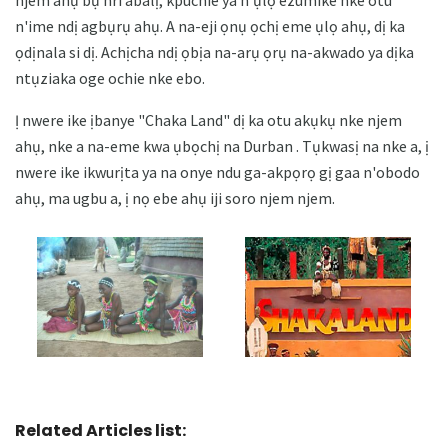
n'ime ndị agbụrụ ahụ. A na-eji ọnụ ọchị eme ụlọ ahụ, dị ka
ọdịnala si dị. Achịcha ndị ọbịa na-arụ ọrụ na-akwado ya dịka
ntụziaka oge ochie nke ebo.
Ị nwere ike ịbanye "Chaka Land" dị ka otu akụkụ nke njem
ahụ, nke a na-eme kwa ụbọchị na Durban . Tụkwasị na nke a, ị
nwere ike ikwurịta ya na onye ndu ga-akpọrọ gị gaa n'obodo
ahụ, ma ugbu a, ị nọ ebe ahụ iji soro njem njem.
Related Articles list: