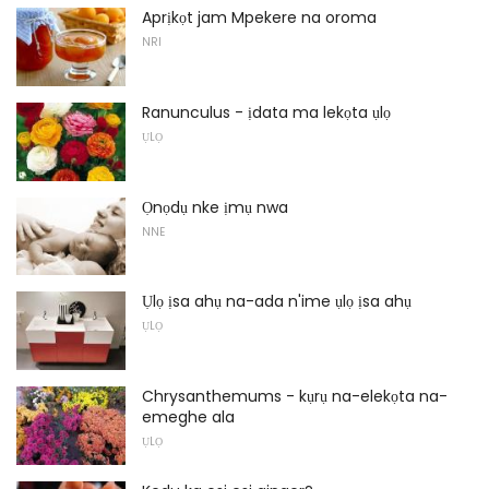
Aprịkọt jam Mpekere na oroma
NRI
Ranunculus - ịdata ma lekọta ụlọ
ỤLỌ
Ọnọdụ nke ịmụ nwa
NNE
Ụlọ ịsa ahụ na-ada n'ime ụlọ ịsa ahụ
ỤLỌ
Chrysanthemums - kụrụ na-elekọta na-
emeghe ala
ỤLỌ