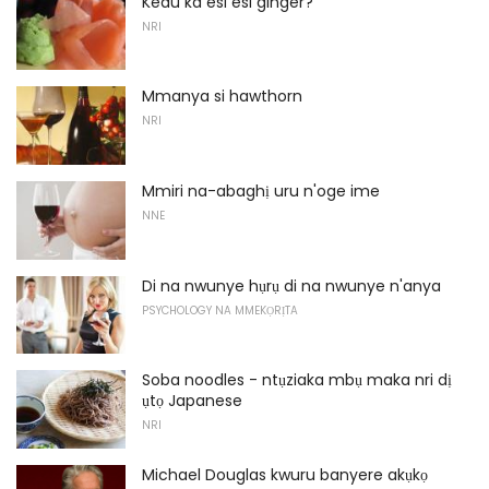
Kedu ka esi esi ginger?
NRI
Mmanya si hawthorn
NRI
Mmiri na-abaghị uru n'oge ime
NNE
Di na nwunye hụrụ di na nwunye n'anya
PSYCHOLOGY NA MMEKỌRỊTA
Soba noodles - ntụziaka mbụ maka nri dị
ụtọ Japanese
NRI
Michael Douglas kwuru banyere akụkọ