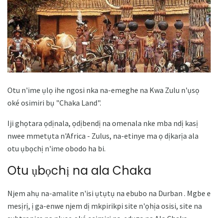
Otu n'ime ụlọ ihe ngosi nka na-emeghe na Kwa Zulu n'ụsọ
oké osimiri bụ "Chaka Land".
Iji ghọtara ọdịnala, ọdịbendị na omenala nke mba ndị kasị
nwee mmetụta n'Africa - Zulus, na-etinye ma ọ dịkarịa ala
otu ụbọchị n'ime obodo ha bi.
Otu ụbọchị na ala Chaka
Njem ahụ na-amalite n'isi ụtụtụ na ebubo na Durban . Mgbe e
mesịrị, ị ga-enwe njem dị mkpirikpi site n'ọhịa osisi, site na