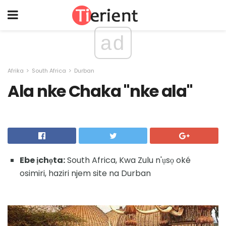
ad
Afrika
South Africa
Durban
Ala nke Chaka "nke ala"
Ebe ịchọta:
South Africa, Kwa Zulu n'ụsọ oké
osimiri, haziri njem site na Durban