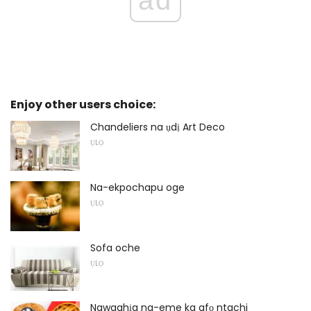
Enjoy other users choice:
Chandeliers na ụdị Art Deco
ỤLỌ
Na-ekpochapu oge
ỤLỌ
Sofa oche
ỤLỌ
Ngwaahịa na-eme ka afọ ntachi