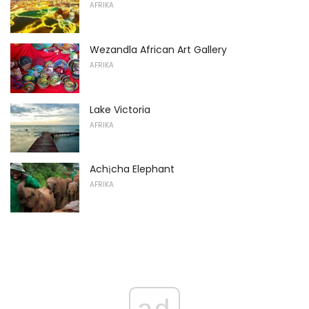
AFRIKA
Wezandla African Art Gallery
AFRIKA
Lake Victoria
AFRIKA
Achịcha Elephant
AFRIKA
ad