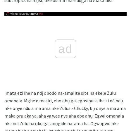
subtropics na n'ụsọ oké osimiri na-eduga na Ala Chaka.
ad
Ịmata ezi ihe na ndị obodo na-amalite site na ekele Zulu
omenala. Mgbe e mesịrị, ebo ahụ ga-egosiputa ihe si ná ndụ
nke onye ndu a ma ama nke Zulus - Chucky, bụ onye a ma ama
maka ọrụ aka ya, aha ya wee nye aha ebe ahụ. Egwú omenala
nke ndị Zulu na ọkụ ga-anọgide na-ama ha. Ọgwụgwụ nke
njem ahụ bụ nri abalị, kpuchie ya n'ụlọ ezumike nke otu