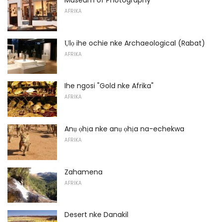
Museum of Photography
AFRIKA
Ụlọ ihe ochie nke Archaeological (Rabat)
AFRIKA
Ihe ngosi "Gold nke Afrika"
AFRIKA
Anụ ọhịa nke anụ ọhịa na-echekwa
AFRIKA
Zahamena
AFRIKA
Desert nke Danakil