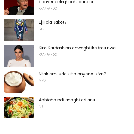
banyere nlọghachi cancer
KPAKPANDO
Ejiji ala Jaketị
EJIJI
Kim Kardashian enweghị ike ịmụ nwa
KPAKPANDO
Ntak emi ude utịp enyene ufọn?
MMA
Achịcha ndị anaghị eri anụ
NRI