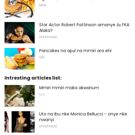
MMA
Star Actor Robert Pattinson amanye ịlụ FKA
Alaka?
KPAKPANDO
Pancakes na apụl na mmiri ara ehi
NRI
Intresting articles list:
Mmiri mmiri maka akwarium
ỤLỌ
Uto na ibu nke Monica Bellucci - onye nke
nwanyi
KPAKPANDO