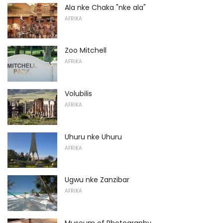
Ala nke Chaka "nke ala"
AFRIKA
Zoo Mitchell
AFRIKA
Volubilis
AFRIKA
Uhuru nke Uhuru
AFRIKA
Ugwu nke Zanzibar
AFRIKA