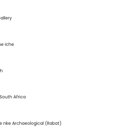
llery
he Iche
ch
i South Africa
ie nke Archaeological (Rabat)