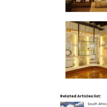
Related Articles list:
South Afri