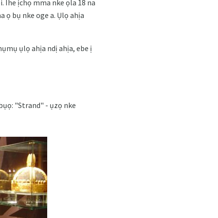
i. Ihe ịchọ mma nke ọla 18 na
a ọ bụ nke oge a. Ụlọ ahịa
ụmụ ụlọ ahịa ndị ahịa, ebe ị
abụọ: "Strand" - ụzọ nke