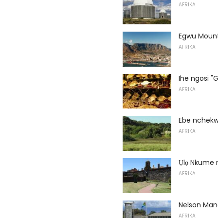
AFRIKA
Egwu Moun
AFRIKA
Ihe ngosi "G
AFRIKA
Ebe nchekw
AFRIKA
Ụlọ Nkume n
AFRIKA
Nelson Ma
AFRIKA