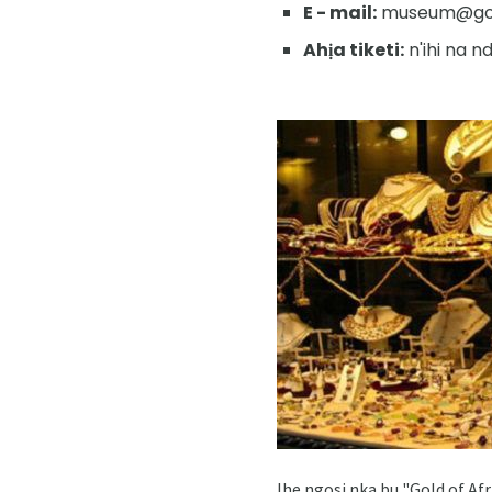
E - mail:
museum@gold
Ahịa tiketi:
n'ihi na 
Ihe ngosi nka bu "Gold of Af