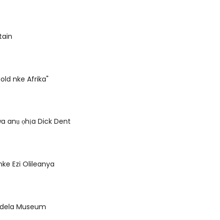
tain
old nke Afrika"
a anụ ọhịa Dick Dent
ke Ezi Olileanya
ndela Museum