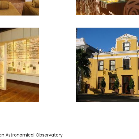
can Astronomical Observatory