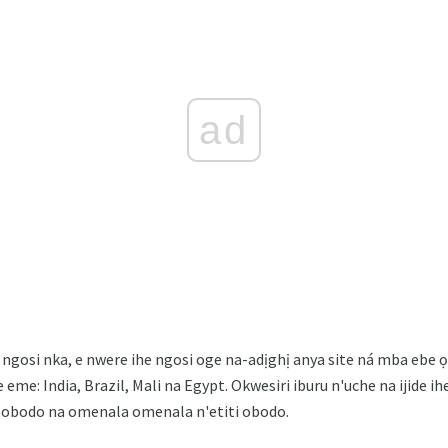
ad
ngosi nka, e nwere ihe ngosi oge na-adịghị anya site ná mba ebe 
eme: India, Brazil, Mali na Egypt. Okwesiri iburu n'uche na ijide ihe
la obodo na omenala omenala n'etiti obodo.