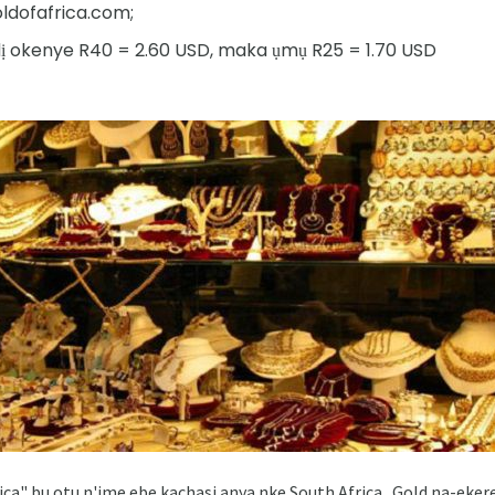
ofafrica.com;
ndị okenye R40 = 2.60 USD, maka ụmụ R25 = 1.70 USD
rica" ​​bu otu n'ime ebe kachasi anya nke South Africa . Gold na-e