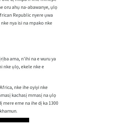
he oru ahụ na-abawanye, ụlọ
frican Republic nyere ụwa
u nke nya isi na mpako nke
ịrịba ama, n'ihi na e wuru ya
 nke ụlọ, ekele nke e
rica, nke ihe oyiyi nke
mmasị kachasị mmasị na ụlọ
dị mere eme na ihe dị ka 1300
nkhamun.