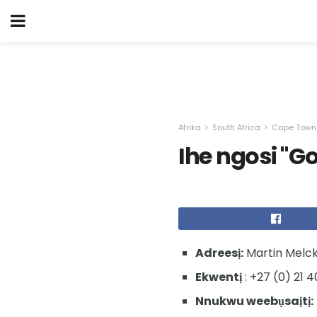
Afrika
South Africa
Cape Town
Ihe ngosi "Go
Adreesị:
Martin Melck
Ekwentị
: +27 (0) 21 4
Nnukwu weebụsaịtị: