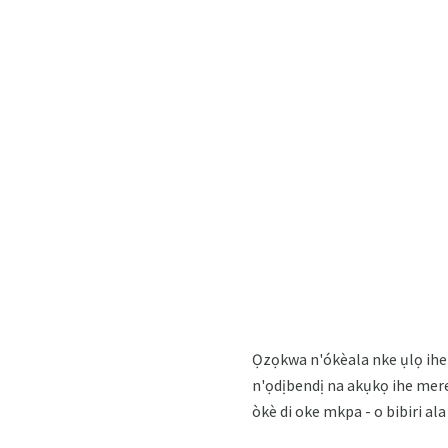
Ọzọkwa n'ókèala nke ụlọ ihe 
n'ọdịbendị na akụkọ ihe mere 
òkè di oke mkpa - o bibiri a