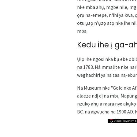
nke mba ahụ, mgbe nile, mgb
ọrụ na-emepe, n'ihi ya kwa,
otu ụzọ n'ụzọ atọ nke ihe nil
mba.
Kedu ihe ị ga-a
Ụlọ ihe ngosi nka bụ ebe obibi
na 1783. Ná mmalite nke nar
weghachiri ya na taa na-ebur
Na Museum nke "Gold nke Afri
alaeze ndị dị na mbụ Mapun
nzukọ ahụ a raara nye akụkọ 
BC. na agwụcha na 1900 AD. 