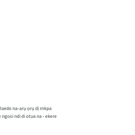
ọlaedo na-arụ ọrụ dị mkpa
 ngosi ndi di otua na - ekere