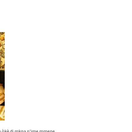
kere òkè dị mkpa n'ime mmepe