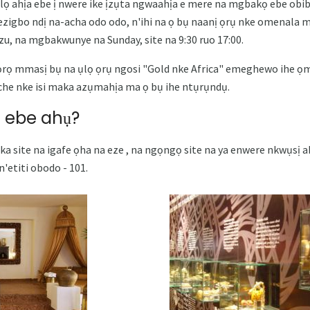
lọ ahịa ebe ị nwere ike ịzụta ngwaahịa e mere na mgbakọ ebe obib
 ezigbo ndị na-acha odo odo, n'ihi na ọ bụ naanị ọrụ nke omenala m
izu, na mgbakwunye na Sunday, site na 9:30 ruo 17:00.
rọ mmasị bụ na ụlọ ọrụ ngosi "Gold nke Africa" ​​emeghewo ihe ọm
iche nke isi maka azụmahịa ma ọ bụ ihe ntụrụndụ.
 ebe ahụ?
 nka site na igafe ọha na eze , na ngọngọ site na ya enwere nkwụsị 
'etiti obodo - 101.