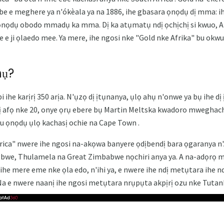
e e meghere ya n'ókèala ya na 1886, ihe gbasara ọnọdụ dị mma: i
 ọnọdụ obodo mmadụ ka mma. Dị ka atụmatụ ndị ọchịchị si kwuo, A
e e ji ọlaedo mee. Ya mere, ihe ngosi nke "Gold nke Afrika" bu okw
hụ?
 ihe karịrị 350 arịa. N'ụzọ dị ịtụnanya, ụlọ ahụ n'onwe ya bụ ihe dị 
ị afọ nke 20, onye ọrụ ebere bụ Martin Meltska kwadoro mweghachi
u ọnọdụ ụlọ kachasị ochie na Cape Town .
ca" ​​nwere ihe ngosi na-akọwa banyere ọdịbendị bara ọgaranya n'Af
gbwe, Thulamela na Great Zimbabwe nọchiri anya ya. A na-adọrọ 
ihe mere eme nke ọla edo, n'ihi ya, e nwere ihe ndị metụtara ihe n
Na e nwere naanị ihe ngosi metụtara nrụpụta akpịrị ozu nke Tuta