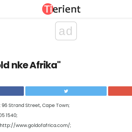
ad
ld nke Afrika"
 96 Strand Street, Cape Town;
05 1540;
http://www.goldofafrica.com/;