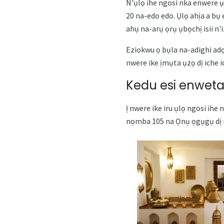
N'ụlọ ihe ngosi nka enwere ụ
20 na-edo edo. Ụlọ ahịa a bụ
ahụ na-arụ ọrụ ụbọchị isii n'
Eziokwu ọ bụla na-adighi adọ
nwere ike ịmụta ụzọ dị iche 
Kedu esi enweta
Ị nwere ike iru ụlọ ngosi ihe
nọmba 105 na Ọnụ ọgụgụ dị n