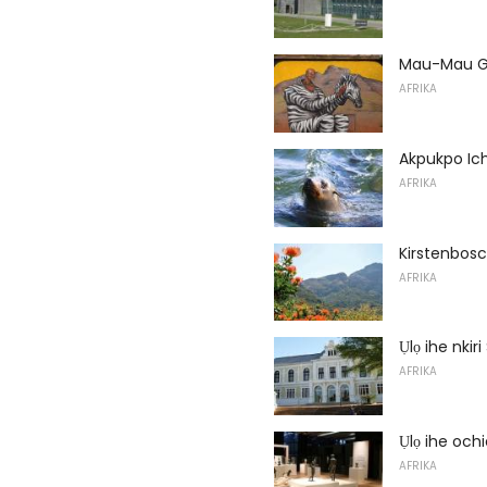
Mau-Mau Ga
AFRIKA
Akpukpo Ic
AFRIKA
Kirstenbos
AFRIKA
Ụlọ ihe nkir
AFRIKA
Ụlọ ihe och
AFRIKA